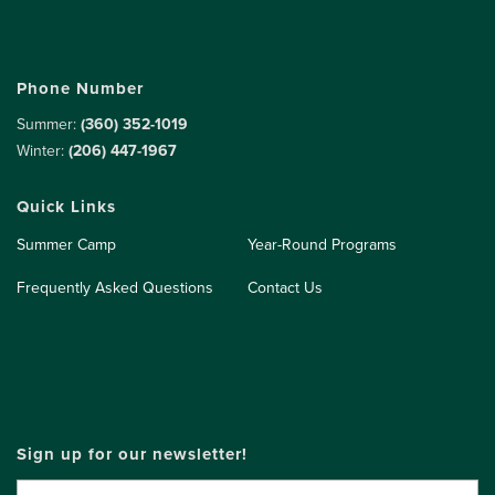
Phone Number
Summer:
(360) 352-1019
Winter:
(206) 447-1967
Quick Links
Summer Camp
Year-Round Programs
Frequently Asked Questions
Contact Us
Sign up for our newsletter!