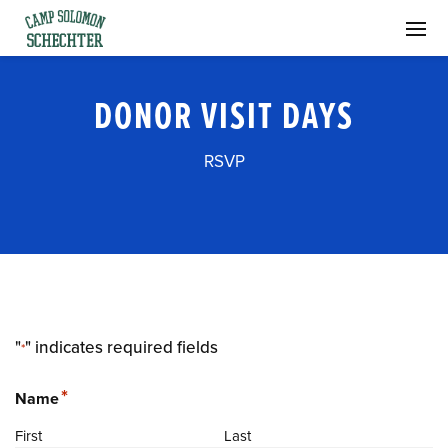
DONOR VISIT DAYS
RSVP
"
" indicates required fields
*
*
Name
First
Last