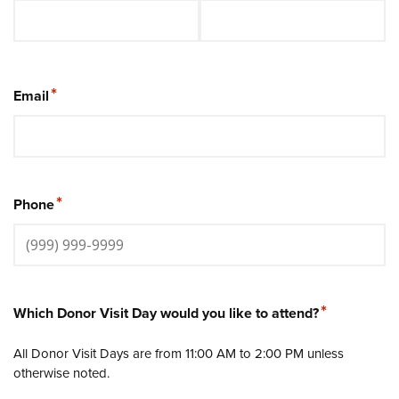
*
Email
*
Phone
*
Which Donor Visit Day would you like to attend?
All Donor Visit Days are from 11:00 AM to 2:00 PM unless
otherwise noted.