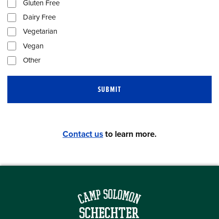
Gluten Free
Dairy Free
Vegetarian
Vegan
Other
SUBMIT
Contact us
to learn more.