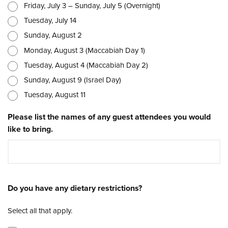
Friday, July 3 – Sunday, July 5 (Overnight)
Tuesday, July 14
Sunday, August 2
Monday, August 3 (Maccabiah Day 1)
Tuesday, August 4 (Maccabiah Day 2)
Sunday, August 9 (Israel Day)
Tuesday, August 11
Please list the names of any guest attendees you would
like to bring.
Do you have any dietary restrictions?
Select all that apply.