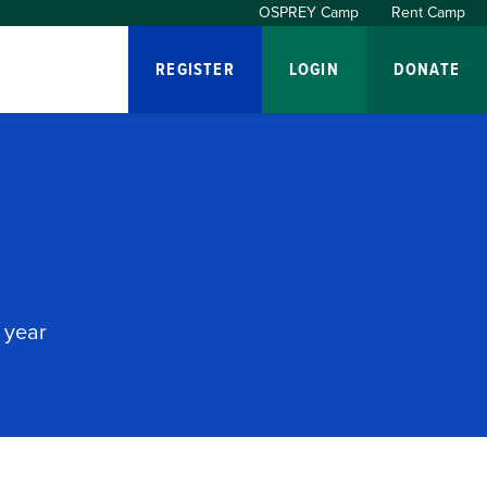
OSPREY Camp
Rent Camp
REGISTER
LOGIN
DONATE
 year