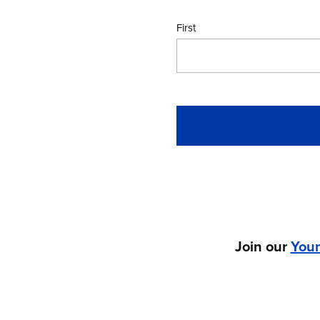
First
Join our
You