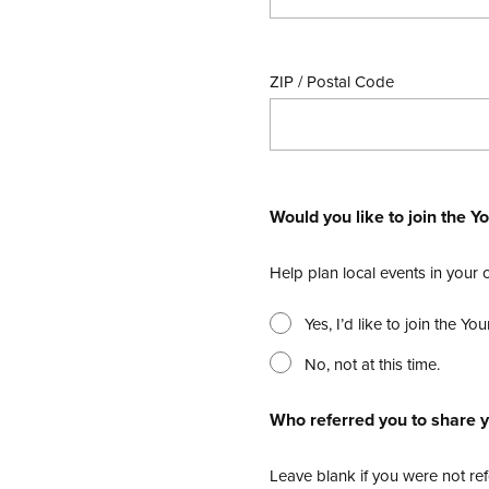
ZIP / Postal Code
Would you like to join the
Help plan local events in your
Yes, I’d like to join the 
No, not at this time.
Who referred you to share y
Leave blank if you were not ref