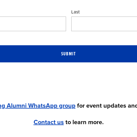
Last
SUBMIT
ng Alumni WhatsApp group
for event updates and
Contact us
to learn more.