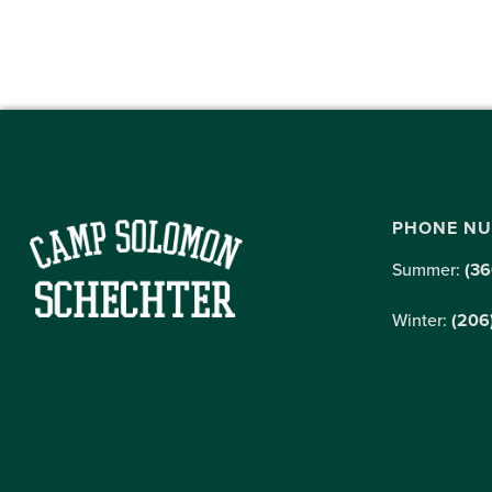
PHONE N
Summer:
(36
Winter:
(206