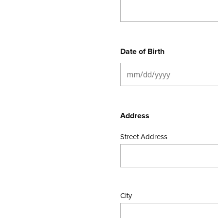
Date of Birth
Address
Street Address
City