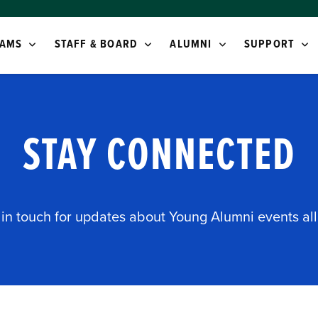
AMS
STAFF & BOARD
ALUMNI
SUPPORT
STAY CONNECTED
 in touch for updates about Young Alumni events all