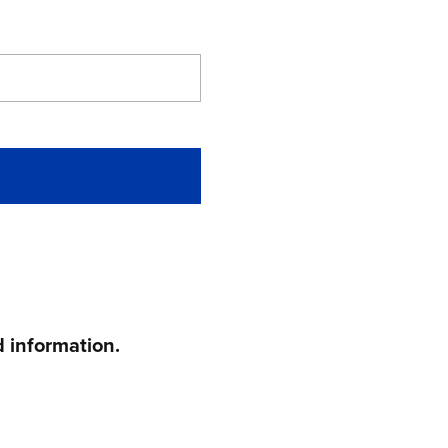
 information.