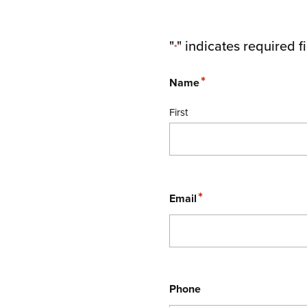
"
" indicates required f
*
*
Name
First
*
Email
Phone