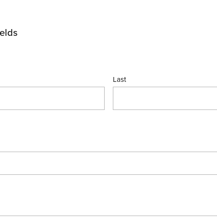
ields
Last