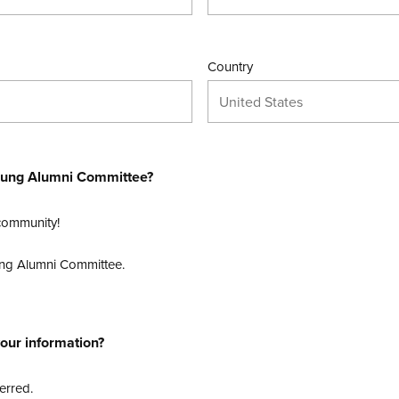
Country
United States
 Young Alumni Committee?
 community!
Young Alumni Committee.
our information?
erred.