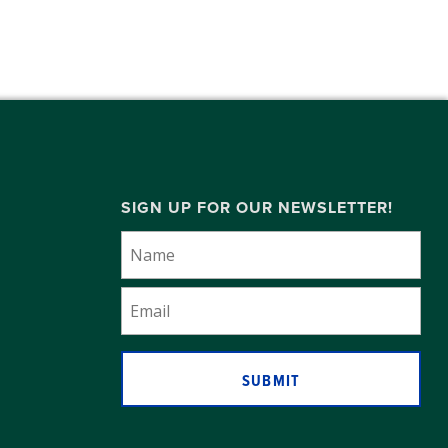
SIGN UP FOR OUR NEWSLETTER!
SUBMIT