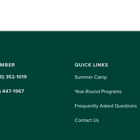
UMBER
QUICK LINKS
0) 352-1019
Summer Camp
) 447-1967
Year-Round Programs
Frequently Asked Questions
Contact Us