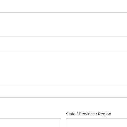
State / Province / Region