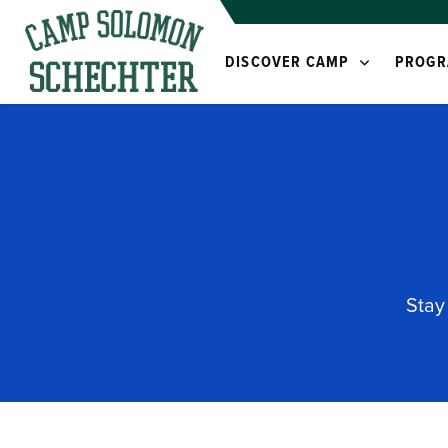
DISCOVER CAMP
PROGR
Stay