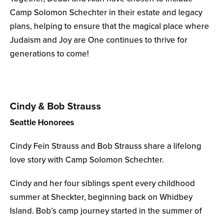
Camp Solomon Schechter in their estate and legacy
plans, helping to ensure that the magical place where
Judaism and Joy are One continues to thrive for
generations to come!
Cindy & Bob Strauss
Seattle Honorees
Cindy Fein Strauss and Bob Strauss share a lifelong
love story with Camp Solomon Schechter.
Cindy and her four siblings spent every childhood
summer at Sheckter, beginning back on Whidbey
Island. Bob’s camp journey started in the summer of