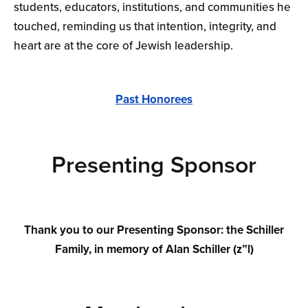
students, educators, institutions, and communities he
touched, reminding us that intention, integrity, and
heart are at the core of Jewish leadership.
Past Honorees
Presenting Sponsor
Thank you to our Presenting Sponsor: the Schiller
Family, in memory of Alan Schiller (z”l)