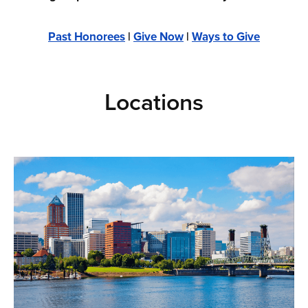
Past Honorees
|
Give Now
|
Ways to Give
Locations