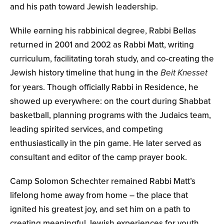
and his path toward Jewish leadership.
While earning his rabbinical degree, Rabbi Bellas
returned in 2001 and 2002 as Rabbi Matt, writing
curriculum, facilitating torah study, and co-creating the
Jewish history timeline that hung in the
Beit Knesset
for years. Though officially Rabbi in Residence, he
showed up everywhere: on the court during Shabbat
basketball, planning programs with the Judaics team,
leading spirited services, and competing
enthusiastically in the pin game. He later served as
consultant and editor of the camp prayer book.
Camp Solomon Schechter remained Rabbi Matt’s
lifelong home away from home – the place that
ignited his greatest joy, and set him on a path to
creating meaningful Jewish experiences for youth