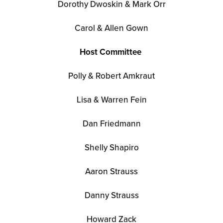
Dorothy Dwoskin & Mark Orr
Carol & Allen Gown
Host Committee
Polly & Robert Amkraut
Lisa & Warren Fein
Dan Friedmann
Shelly Shapiro
Aaron Strauss
Danny Strauss
Howard Zack