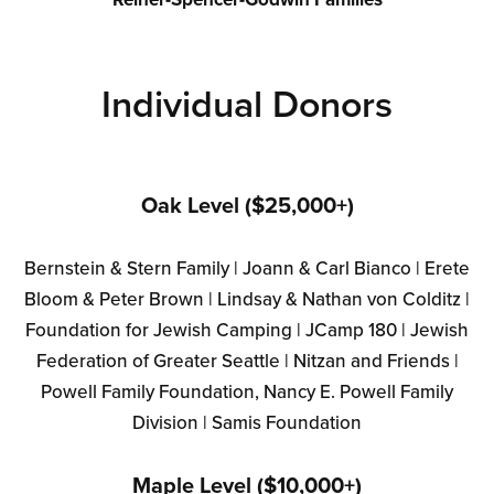
Individual Donors
Oak Level ($25,000+)
Bernstein & Stern Family | Joann & Carl Bianco | Erete
Bloom & Peter Brown | Lindsay & Nathan von Colditz |
Foundation for Jewish Camping | JCamp 180 | Jewish
Federation of Greater Seattle | Nitzan and Friends |
Powell Family Foundation, Nancy E. Powell Family
Division | Samis Foundation
Maple Level ($10,000+)