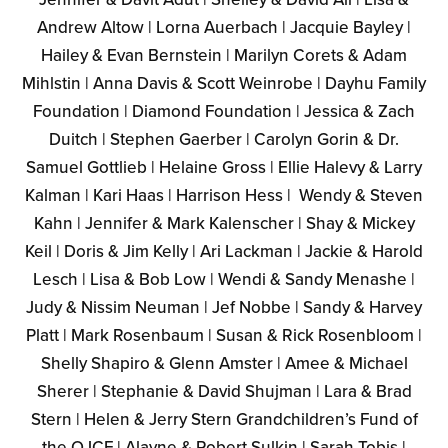
Andrew Altow | Lorna Auerbach | Jacquie Bayley |
Hailey & Evan Bernstein | Marilyn Corets & Adam
Mihlstin | Anna Davis & Scott Weinrobe | Dayhu Family
Foundation | Diamond Foundation | Jessica & Zach
Duitch | Stephen Gaerber | Carolyn Gorin & Dr.
Samuel Gottlieb | Helaine Gross | Ellie Halevy & Larry
Kalman | Kari Haas | Harrison Hess | Wendy & Steven
Kahn | Jennifer & Mark Kalenscher | Shay & Mickey
Keil | Doris & Jim Kelly | Ari Lackman | Jackie & Harold
Lesch | Lisa & Bob Low | Wendi & Sandy Menashe |
Judy & Nissim Neuman | Jef Nobbe | Sandy & Harvey
Platt | Mark Rosenbaum | Susan & Rick Rosenbloom |
Shelly Shapiro & Glenn Amster | Amee & Michael
Sherer | Stephanie & David Shujman | Lara & Brad
Stern | Helen & Jerry Stern Grandchildren’s Fund of
the OJCF | Alayne & Robert Sulkin | Sarah Tobis |