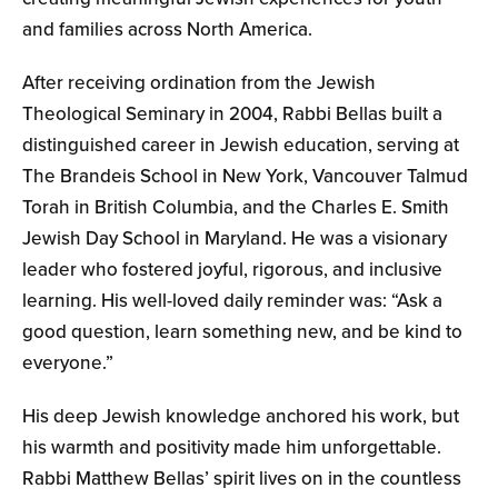
and families across North America.
After receiving ordination from the Jewish
Theological Seminary in 2004, Rabbi Bellas built a
distinguished career in Jewish education, serving at
The Brandeis School in New York, Vancouver Talmud
Torah in British Columbia, and the Charles E. Smith
Jewish Day School in Maryland. He was a visionary
leader who fostered joyful, rigorous, and inclusive
learning. His well-loved daily reminder was: “Ask a
good question, learn something new, and be kind to
everyone.”
His deep Jewish knowledge anchored his work, but
his warmth and positivity made him unforgettable.
Rabbi Matthew Bellas’ spirit lives on in the countless