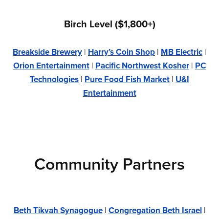
Birch Level ($1,800+)
Breakside Brewery
|
Harry’s Coin Shop
|
MB Electric
|
Orion Entertainment
|
Pacific Northwest Kosher
|
PC
Technologies
|
Pure Food Fish Market
|
U&I
Entertainment
Community Partners
Beth Tikvah Synagogue
|
Congregation Beth Israel
|