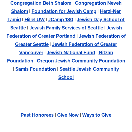
Congregation Beth Shalom
|
Congregation Neveh
Shalom
|
Foundation for Jewish Camp
|
Herzl-Ner
Tamid
|
Hillel UW
|
JCamp 180
|
Jewish Day School of
Seattle
|
Jewish Family Services of Seattle
|
Jewish
Federation of Greater Portland
|
Jewish Federation of
Greater Seattle
|
Jewish Federation of Greater
Vancouver
|
Jewish National Fund
|
Nitzan
Foundation
|
Oregon Jewish Community Foundation
|
Samis Foundation
|
Seattle Jewish Community
School
Past Honorees
|
Give Now
|
Ways to Give