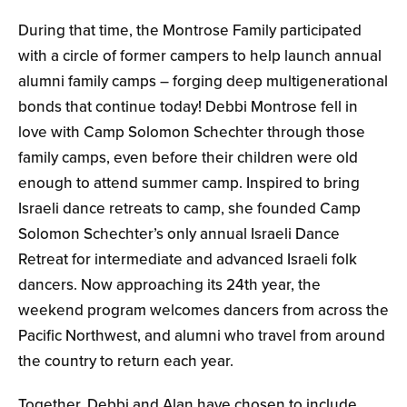
During that time, the Montrose Family participated
with a circle of former campers to help launch annual
alumni family camps – forging deep multigenerational
bonds that continue today! Debbi Montrose fell in
love with Camp Solomon Schechter through those
family camps, even before their children were old
enough to attend summer camp. Inspired to bring
Israeli dance retreats to camp, she founded Camp
Solomon Schechter’s only annual Israeli Dance
Retreat for intermediate and advanced Israeli folk
dancers. Now approaching its 24th year, the
weekend program welcomes dancers from across the
Pacific Northwest, and alumni who travel from around
the country to return each year.
Together, Debbi and Alan have chosen to include