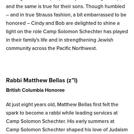
and the same is true for their sons. Though humbled
– and in true Strauss fashion, a bit embarrassed to be
honored – Cindy and Bob are delighted to shine a
light on the role Camp Solomon Schechter has played
in their family’s life and in strengthening Jewish
community across the Pacific Northwest.
Rabbi Matthew Bellas (z”l)
British Columbia Honoree
At just eight years old, Matthew Bellas first felt the
spark to become a rabbi while leading services at
Camp Solomon Schechter. His early summers at
Camp Solomon Schechter shaped his love of Judaism