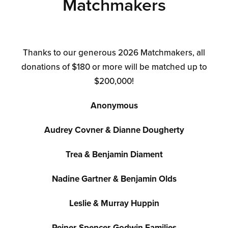
Matchmakers
Thanks to our generous 2026 Matchmakers, all
donations of $180 or more will be matched up to
$200,000!
Anonymous
Audrey Covner & Dianne Dougherty
Trea & Benjamin Diament
Nadine Gartner & Benjamin Olds
Leslie & Murray Huppin
Reiner-Spencer-Godwin Families