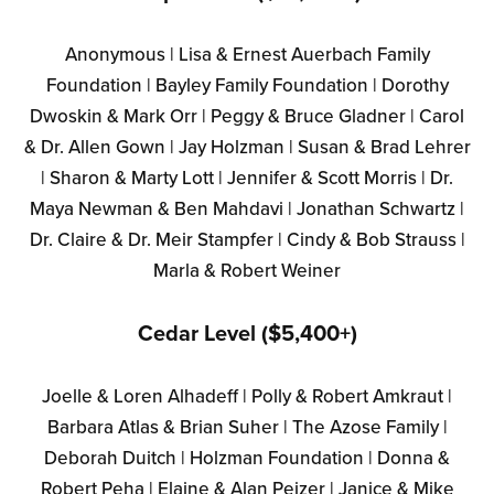
Anonymous | Lisa & Ernest Auerbach Family
Foundation | Bayley Family Foundation | Dorothy
Dwoskin & Mark Orr | Peggy & Bruce Gladner | Carol
& Dr. Allen Gown | Jay Holzman | Susan & Brad Lehrer
| Sharon & Marty Lott | Jennifer & Scott Morris | Dr.
Maya Newman & Ben Mahdavi | Jonathan Schwartz |
Dr. Claire & Dr. Meir Stampfer | Cindy & Bob Strauss |
Marla & Robert Weiner
Cedar Level ($5,400+)
Joelle & Loren Alhadeff | Polly & Robert Amkraut |
Barbara Atlas & Brian Suher | The Azose Family |
Deborah Duitch | Holzman Foundation | Donna &
Robert Peha | Elaine & Alan Peizer | Janice & Mike