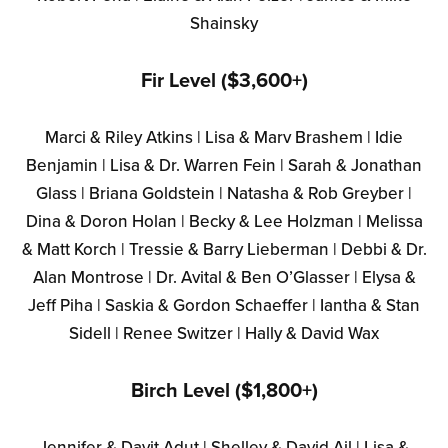
Shainsky
Fir Level ($3,600+)
Marci & Riley Atkins | Lisa & Marv Brashem | Idie
Benjamin | Lisa & Dr. Warren Fein | Sarah & Jonathan
Glass | Briana Goldstein | Natasha & Rob Greyber |
Dina & Doron Holan | Becky & Lee Holzman | Melissa
& Matt Korch | Tressie & Barry Lieberman | Debbi & Dr.
Alan Montrose | Dr. Avital & Ben O’Glasser | Elysa &
Jeff Piha | Saskia & Gordon Schaeffer | Iantha & Stan
Sidell | Renee Switzer | Hally & David Wax
Birch Level ($1,800+)
Jennifer & Davit Adut | Shelley & David Ail | Lisa &