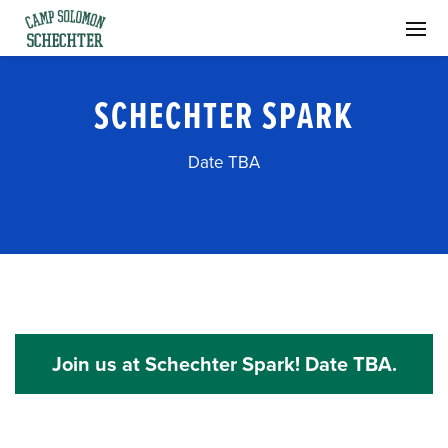
SCHECHTER SPARK
Date TBA
Join us at Schechter Spark! Date TBA.