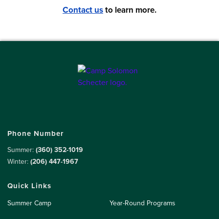
Contact us
to learn more.
Phone Number
Summer:
(360) 352-1019
Winter:
(206) 447-1967
Quick Links
Summer Camp
Year-Round Programs