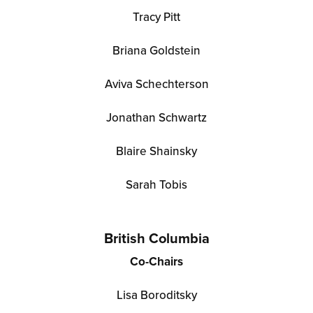
Tracy Pitt
Briana Goldstein
Aviva Schechterson
Jonathan Schwartz
Blaire Shainsky
Sarah Tobis
British Columbia
Co-Chairs
Lisa Boroditsky