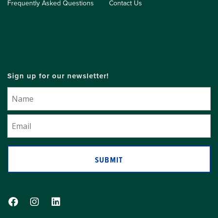
Frequently Asked Questions
Contact Us
Sign up for our newsletter!
SUBMIT