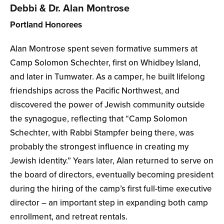
Debbi & Dr. Alan Montrose
Portland Honorees
Alan Montrose spent seven formative summers at
Camp Solomon Schechter, first on Whidbey Island,
and later in Tumwater. As a camper, he built lifelong
friendships across the Pacific Northwest, and
discovered the power of Jewish community outside
the synagogue, reflecting that “Camp Solomon
Schechter, with Rabbi Stampfer being there, was
probably the strongest influence in creating my
Jewish identity.” Years later, Alan returned to serve on
the board of directors, eventually becoming president
during the hiring of the camp’s first full-time executive
director – an important step in expanding both camp
enrollment, and retreat rentals.