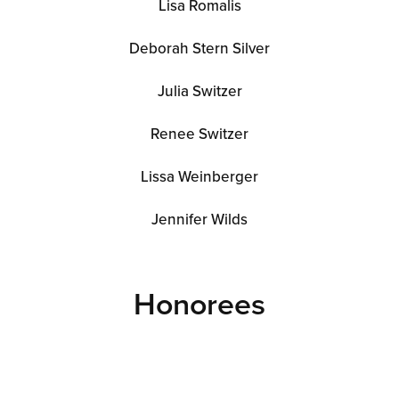
Lisa Romalis
Deborah Stern Silver
Julia Switzer
Renee Switzer
Lissa Weinberger
Jennifer Wilds
Honorees