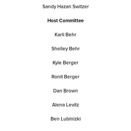
Sandy Hazan Switzer
Host Committee
Karli Behr
Shelley Behr
Kyle Berger
Ronit Berger
Dan Brown
Alena Levitz
Ben Lubinizki