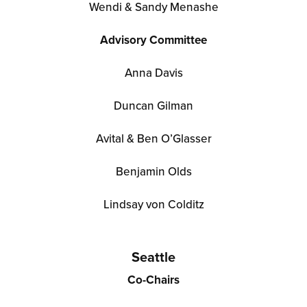
Wendi & Sandy Menashe
Advisory Committee
Anna Davis
Duncan Gilman
Avital & Ben O’Glasser
Benjamin Olds
Lindsay von Colditz
Seattle
Co-Chairs