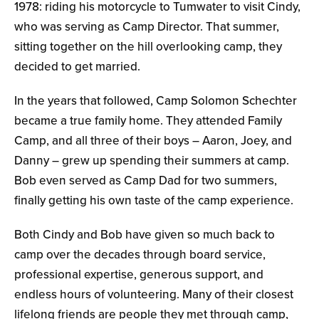
1978: riding his motorcycle to Tumwater to visit Cindy,
who was serving as Camp Director. That summer,
sitting together on the hill overlooking camp, they
decided to get married.
In the years that followed, Camp Solomon Schechter
became a true family home. They attended Family
Camp, and all three of their boys – Aaron, Joey, and
Danny – grew up spending their summers at camp.
Bob even served as Camp Dad for two summers,
finally getting his own taste of the camp experience.
Both Cindy and Bob have given so much back to
camp over the decades through board service,
professional expertise, generous support, and
endless hours of volunteering. Many of their closest
lifelong friends are people they met through camp,