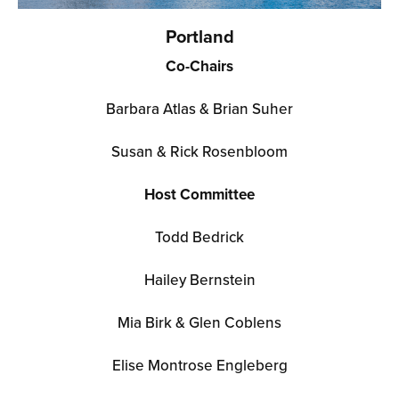
Portland
Co-Chairs
Barbara Atlas & Brian Suher
Susan & Rick Rosenbloom
Host Committee
Todd Bedrick
Hailey Bernstein
Mia Birk & Glen Coblens
Elise Montrose En
gleberg