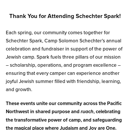
Thank You for Attending Schechter Spark!
Each spring, our community comes together for
Schechter Spark, Camp Solomon Schechter’s annual
celebration and fundraiser in support of the power of
Jewish camp. Spark fuels three pillars of our mission
– scholarship, operations, and program excellence –
ensuring that every camper can experience another
joyful Jewish summer filled with friendship, learning,
and growth.
These events unite our community across the Pacific
Northwest in shared purpose and
ruach
, celebrating
the transformative power of camp, and safeguarding
the magical place where Judaism and Joy are One.