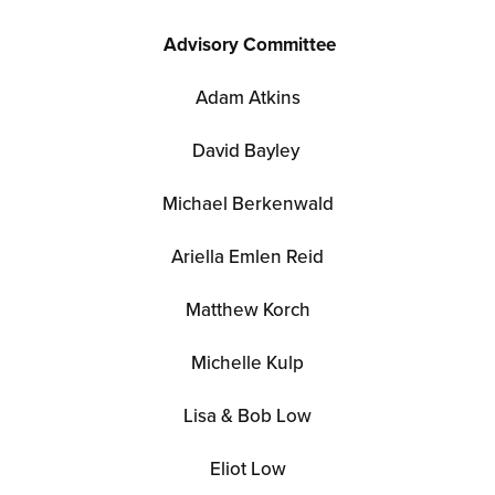
Advisory Committee
Adam Atkins
David Bayley
Michael Berkenwald
Ariella
Emlen Reid
Matthew Korch
Michelle Kulp
Lisa & Bob Low
Eliot Low