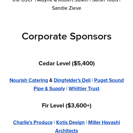
Sandie Zieve
Corporate Sponsors
Cedar Level ($5,400)
Nourish Catering
&
Dingfelder’s Deli
|
Puget Sound
Pipe & Supply
|
Whittier Trust
Fir Level ($3,600+)
Charlie’s Produce
|
Kotis Design
|
Miller Hayashi
Architects