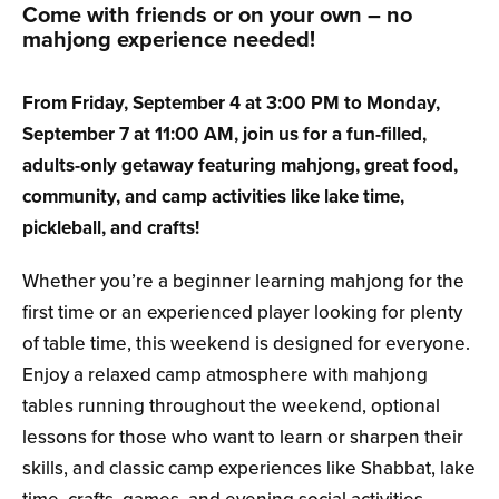
Come with friends or on your own – no
mahjong experience needed!
From Friday, September 4 at 3:00 PM
to Monday,
September 7 at 11:00 AM
, join us for a fun-filled,
adults-only getaway featuring mahjong, great food,
community, and camp activities like lake time,
pickleball, and crafts!
Whether you’re a beginner learning mahjong for the
first time or an experienced player looking for plenty
of table time, this weekend is designed for everyone.
Enjoy a relaxed camp atmosphere with mahjong
tables running throughout the weekend, optional
lessons for those who want to learn or sharpen their
skills, and classic camp experiences like Shabbat, lake