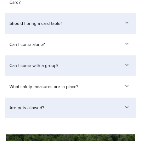
Card?
Should I bring a card table?
Can I come alone?
Can I come with a group?
What safety measures are in place?
Are pets allowed?