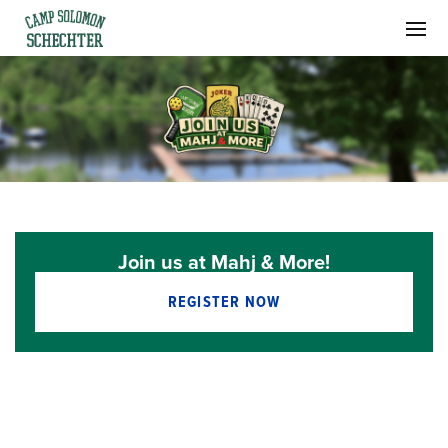
Join us at Mahj & More!
REGISTER NOW