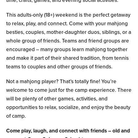
time, crafts, games, and evening social activities.
This adults-only
(18+)
weekend is the perfect getaway
to relax, play, and connect. Come with your mahjong
besties, couples, mother-daughter duos, siblings, or a
whole group of friends. Teams and friend groups are
encouraged – many groups learn mahjong together
and make it part of their shared tradition, from tennis
teams to couples and other groups of friends.
Not a mahjong player? That’s totally fine! You’re
welcome to come just for the camp experience. There
will be plenty of other games, activities, and
opportunities to relax, socialize, and enjoy the beauty
of camp.
Come play, laugh, and connect with friends – old and