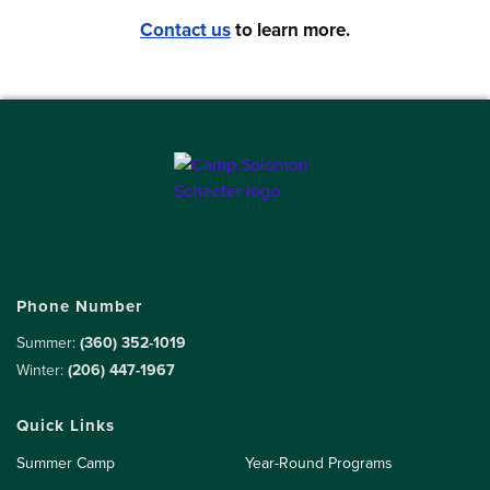
Contact us
to learn more.
Phone Number
Summer:
(360) 352-1019
Winter:
(206) 447-1967
Quick Links
Summer Camp
Year-Round Programs