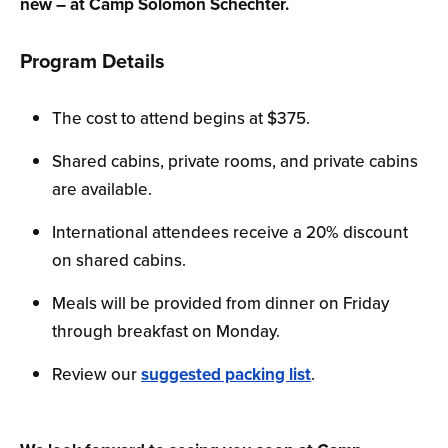
new – at Camp Solomon Schechter.
Program Details
The cost to attend begins at $375.
Shared cabins, private rooms, and private cabins
are available.
International attendees receive a 20% discount
on shared cabins.
Meals will be provided from dinner on Friday
through breakfast on Monday.
Review our
suggested packing list
.