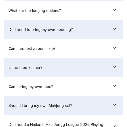
What are the lodging options?
Do I need to bring my own bedding?
Can I request a roommate?
Is the food kosher?
Can I bring my own food?
Should I bring my own Mahjong set?
Do I need a National Mah Jongg League 2026 Playing