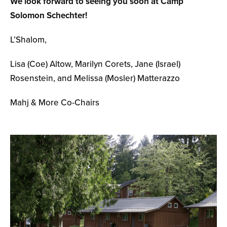
We look forward to seeing you soon at Camp
Solomon Schechter!
L’Shalom,
Lisa (Coe) Altow, Marilyn Corets, Jane (Israel)
Rosenstein, and Melissa (Mosler) Matterazzo
Mahj & More Co-Chairs