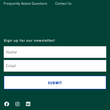
Frequently Asked Questions
Contact Us
Sign up for our newsletter!
SUBMIT