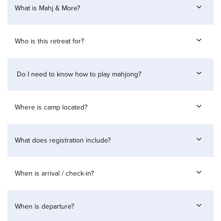
What is Mahj & More?
Who is this retreat for?
Do I need to know how to play mahjong?
Where is camp located?
What does registration include?
When is arrival / check-in?
When is departure?