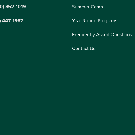
0) 352-1019
Summer Camp
) 447-1967
Year-Round Programs
Frequently Asked Questions
Contact Us