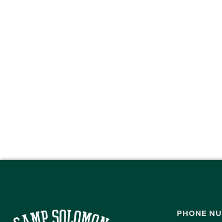
PHONE N