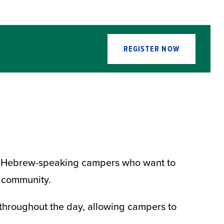
REGISTER NOW
 for Hebrew-speaking campers who want to
p community.
throughout the day, allowing campers to