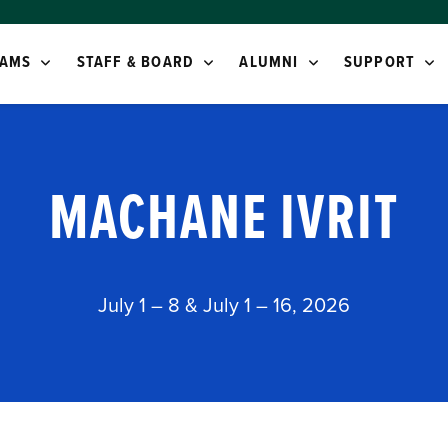
AMS
STAFF & BOARD
ALUMNI
SUPPORT
MACHANE IVRIT
July 1 – 8 & July 1 – 16, 2026