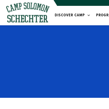
DISCOVER CAMP
PROGR