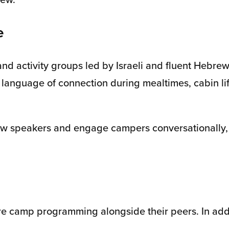
e
nd activity groups led by Israeli and fluent Hebre
 language of connection during mealtimes, cabin lif
ebrew speakers and engage campers conversationall
core camp programming alongside their peers. In add