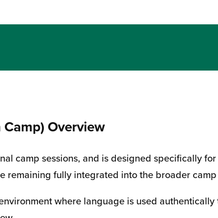
n Camp) Overview
tional camp sessions, and is designed specifically
le remaining fully integrated into the broader cam
 environment where language is used authentically 
rew.