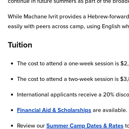
continue in future summers as part of the bro
While Machane Ivrit provides a Hebrew-forward
easily with peers across camp, using English w
Tuition
The cost to attend a one-week session is $2
The cost to attend a two-week session is $3
International applicants receive a 20% disco
Financial Aid & Scholarships
are available.
Review our
Summer Camp Dates & Rates
to