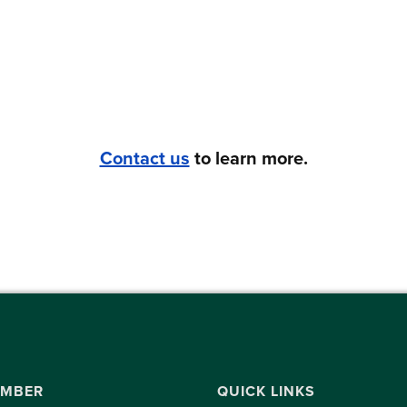
Contact us
to learn more.
UMBER
QUICK LINKS