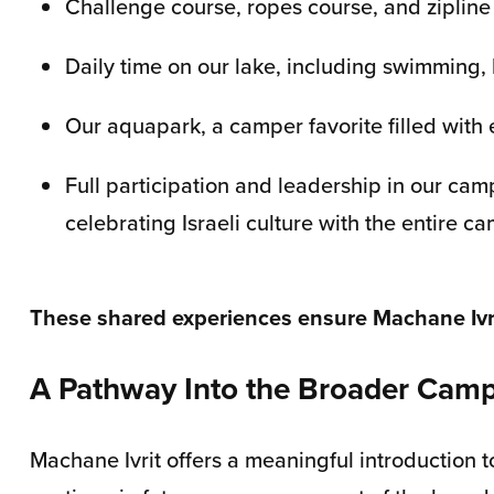
Challenge course, ropes course, and zipline
Daily time on our lake, including swimming, 
Our aquapark, a camper favorite filled with 
Full participation and leadership in our ca
celebrating Israeli culture with the entire 
These shared experiences ensure Machane Ivrit
A Pathway Into the Broader Ca
Machane Ivrit offers a meaningful introduction 