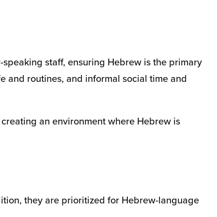
w-speaking staff, ensuring Hebrew is the primary
e and routines, and informal social time and
y, creating an environment where Hebrew is
ition, they are prioritized for Hebrew-language