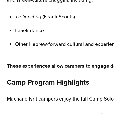
Tzofim chug
(Israeli Scouts)
Israeli dance
Other Hebrew-forward cultural and experienti
These experiences allow campers to engage dee
Camp Program Highlights
Machane Ivrit campers enjoy the full Camp Sol