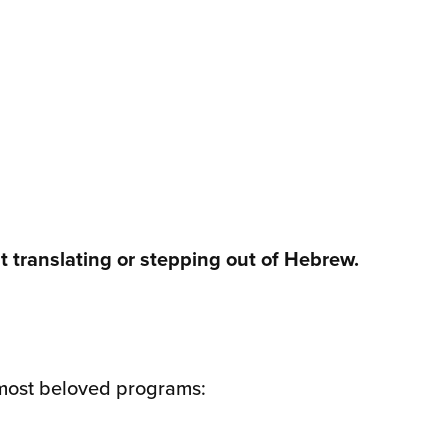
 translating or stepping out of Hebrew.
 most beloved programs: