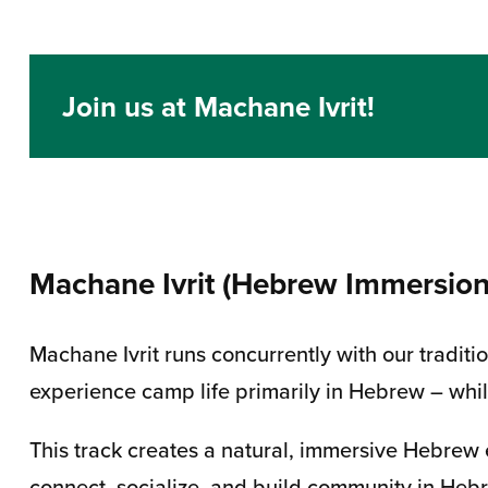
Join us at Machane Ivrit!
Machane Ivrit (Hebrew Immersio
Machane Ivrit runs concurrently with our tradi
experience camp life primarily in Hebrew – whi
This track creates a natural, immersive Hebrew
connect, socialize, and build community in Heb