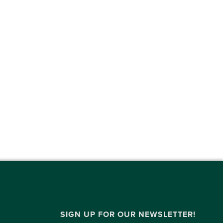
SIGN UP FOR OUR NEWSLETTER!