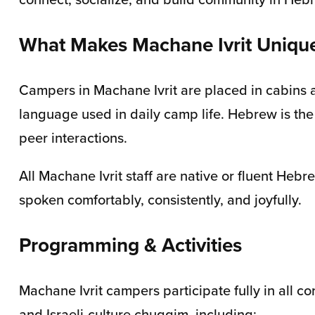
What Makes Machane Ivrit Uniqu
Campers in Machane Ivrit are placed in cabins a
language used in daily camp life. Hebrew is the
peer interactions.
All Machane Ivrit staff are native or fluent H
spoken comfortably, consistently, and joyfully.
Programming & Activities
Machane Ivrit campers participate fully in all 
and Israeli-culture chuggim, including: