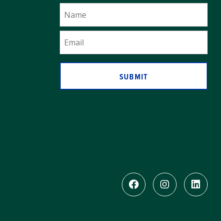
SUBMIT