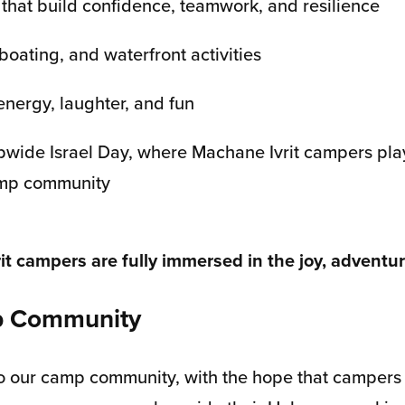
 that build confidence, teamwork, and resilience
boating, and waterfront activities
energy, laughter, and fun
mpwide Israel Day, where Machane Ivrit campers play
camp community
 campers are fully immersed in the joy, adventure
mp Community
to our camp community, with the hope that campers w