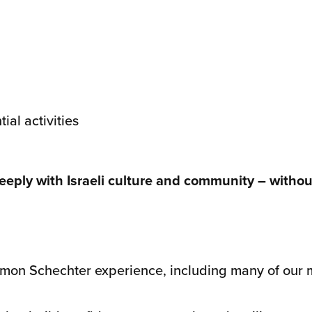
al activities
ply with Israeli culture and community – without
omon Schechter experience, including many of our