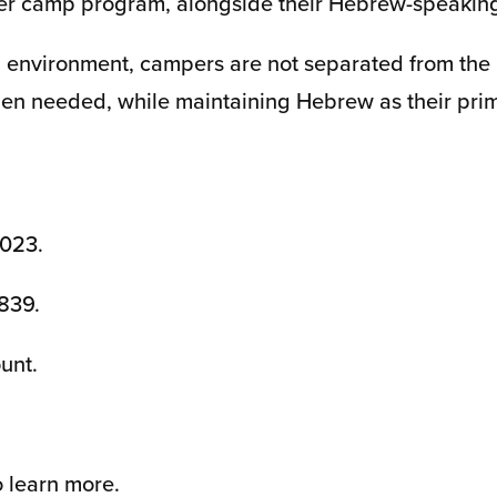
ader camp program, alongside their Hebrew-speakin
 environment, campers are not separated from the
hen needed, while maintaining Hebrew as their pri
,023.
,839.
unt.
 learn more.