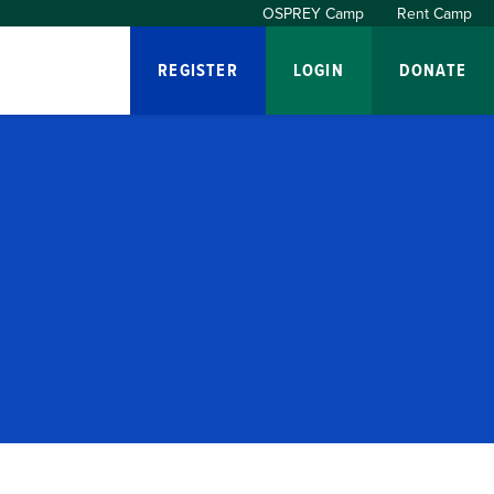
OSPREY Camp
Rent Camp
REGISTER
LOGIN
DONATE