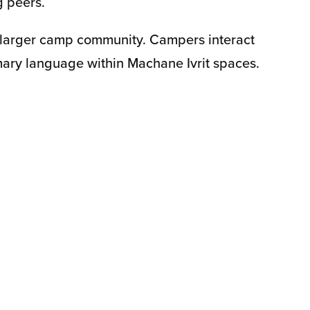
g peers.
 larger camp community. Campers interact
mary language within Machane Ivrit spaces.