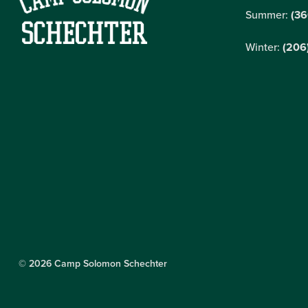
Summer:
(36
Winter:
(206
© 2026 Camp Solomon Schechter