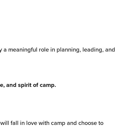
 a meaningful role in planning, leading, and
, and spirit of camp.
ill fall in love with camp and choose to